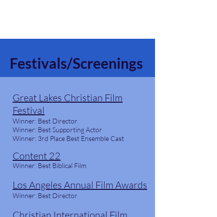
God & Salsa
Festivals/Screenings
Great Lakes Christian Film
Festival
Winner: Best Director
Winner: Best Supporting Actor
Winner: 3rd Place Best Ensemble Cast
Content 22
Winner:
Best Biblical Film
Los Angeles Annual Film Awards
Winner: Best Director
Christian International Film