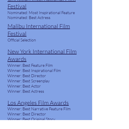
Festival
Nominated: Most Inspirational Feature
Nominated: Best Actress
Malibu International Film
Festival
Official Selection
New York International Film
Awards
Winner: Best Feature Film
Winner: Best Inspirational Film
Winner: Best Director
Winner: Best Screenplay
Winner: Best Actor
Winner: Best Actress
Los Angeles Film Awards
Winner: Best Narrative Feature Film
Winner: Best Director
Winner: Best Original Story
Winner: Best Actress