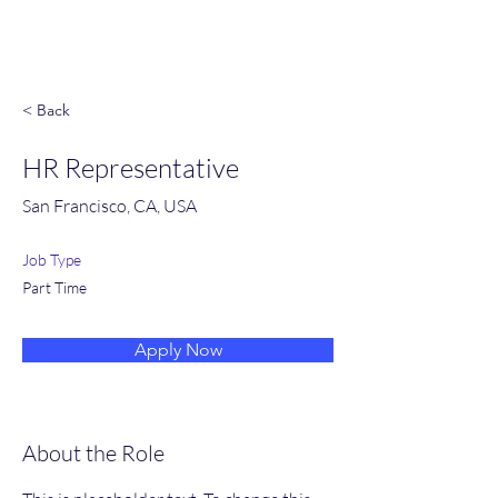
God & Salsa
< Back
HR Representative
San Francisco, CA, USA
Job Type
Part Time
Apply Now
About the Role