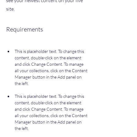
see your newest content on your live
site.
Requirements
This is placeholder text. To change this 
content, double-click on the element 
and click Change Content. To manage 
all your collections, click on the Content 
Manager button in the Add panel on 
This is placeholder text. To change this 
content, double-click on the element 
and click Change Content. To manage 
all your collections, click on the Content 
Manager button in the Add panel on 