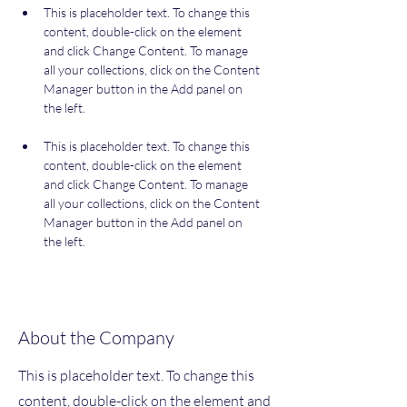
This is placeholder text. To change this 
content, double-click on the element 
and click Change Content. To manage 
all your collections, click on the Content 
Manager button in the Add panel on 
This is placeholder text. To change this 
content, double-click on the element 
and click Change Content. To manage 
all your collections, click on the Content 
Manager button in the Add panel on 
the left.
About the Company
This is placeholder text. To change this
content, double-click on the element and