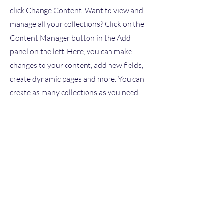
click Change Content. Want to view and
manage all your collections? Click on the
Content Manager button in the Add
panel on the left. Here, you can make
changes to your content, add new fields,
create dynamic pages and more. You can
create as many collections as you need.
Your collection is already set up for you
with fields and content. Add your own, or
import content from a CSV file. Add
fields for any type of content you want
to display, such as rich text, images,
videos and more. You can also collect
and store information from your site
visitors using input elements like custom