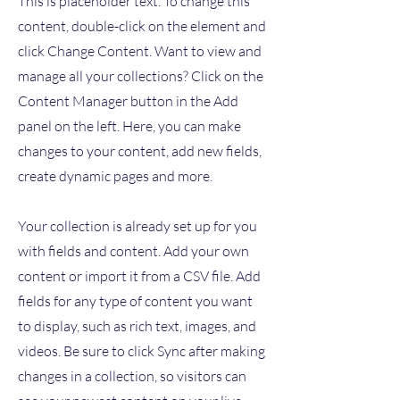
This is placeholder text. To change this
content, double-click on the element and
click Change Content. Want to view and
manage all your collections? Click on the
Content Manager button in the Add
panel on the left. Here, you can make
changes to your content, add new fields,
create dynamic pages and more.
Your collection is already set up for you
with fields and content. Add your own
content or import it from a CSV file. Add
fields for any type of content you want
to display, such as rich text, images, and
videos. Be sure to click Sync after making
changes in a collection, so visitors can