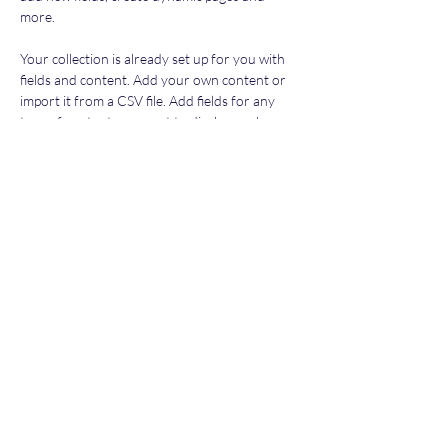
more.
Your collection is already set up for you with 
fields and content. Add your own content or 
import it from a CSV file. Add fields for any 
type of content you want to display, such as 
rich text, images, and videos. Be sure to click 
Sync after making changes in a collection, so 
visitors can see your newest content on your 
live site. 
Previous
Next
Subscribe Form
Submit