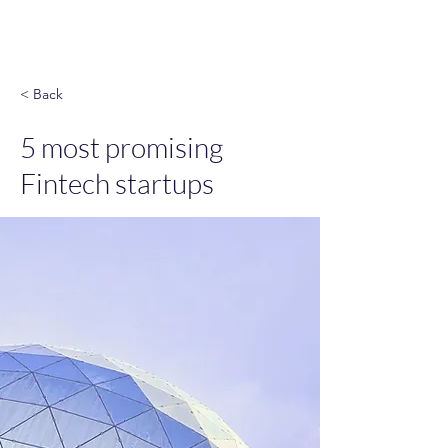
God & Salsa
< Back
5 most promising
Fintech startups