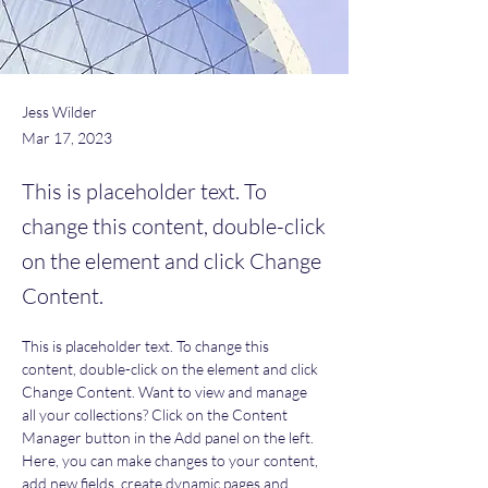
Jess Wilder
Mar 17, 2023
This is placeholder text. To
change this content, double-click
on the element and click Change
Content.
This is placeholder text. To change this 
content, double-click on the element and click 
Change Content. Want to view and manage 
all your collections? Click on the Content 
Manager button in the Add panel on the left. 
Here, you can make changes to your content, 
add new fields, create dynamic pages and 