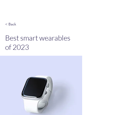
God & Salsa
< Back
Best smart wearables
of 2023