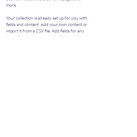
more.
Your collection is already set up for you with 
fields and content. Add your own content or 
import it from a CSV file. Add fields for any 
type of content you want to display, such as 
rich text, images, and videos. Be sure to click 
Sync after making changes in a collection, so 
visitors can see your newest content on your 
live site. 
Previous
Next
Subscribe Form
Submit