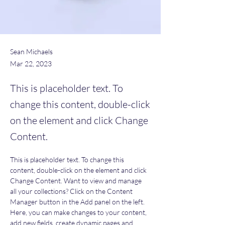
Sean Michaels
Mar 22, 2023
This is placeholder text. To
change this content, double-click
on the element and click Change
Content.
This is placeholder text. To change this 
content, double-click on the element and click 
Change Content. Want to view and manage 
all your collections? Click on the Content 
Manager button in the Add panel on the left. 
Here, you can make changes to your content, 
add new fields, create dynamic pages and 