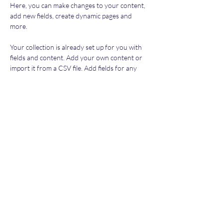
Here, you can make changes to your content, 
add new fields, create dynamic pages and 
more.
Your collection is already set up for you with 
fields and content. Add your own content or 
import it from a CSV file. Add fields for any 
type of content you want to display, such as 
rich text, images, and videos. Be sure to click 
Sync after making changes in a collection, so 
visitors can see your newest content on your 
live site. 
Previous
Next
Subscribe Form
Submit