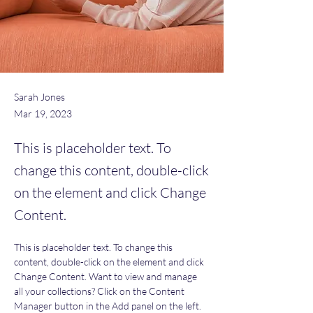
Sarah Jones
Mar 19, 2023
This is placeholder text. To
change this content, double-click
on the element and click Change
Content.
This is placeholder text. To change this 
content, double-click on the element and click 
Change Content. Want to view and manage 
all your collections? Click on the Content 
Manager button in the Add panel on the left. 