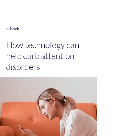
God & Salsa
< Back
How technology can
help curb attention
disorders