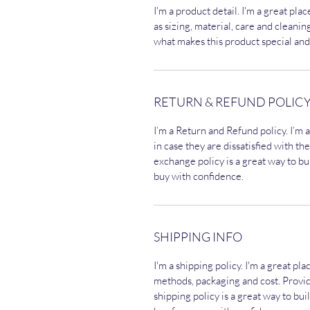
I'm a product detail. I'm a great pl
as sizing, material, care and cleaning
what makes this product special and
RETURN & REFUND POLIC
I’m a Return and Refund policy. I’m 
in case they are dissatisfied with t
exchange policy is a great way to bu
buy with confidence.
SHIPPING INFO
I'm a shipping policy. I'm a great p
methods, packaging and cost. Provi
shipping policy is a great way to bu