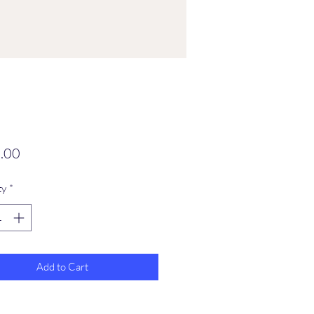
Price
.00
ty
*
Add to Cart