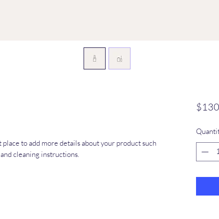
$130
Quanti
at place to add more details about your product such 
s and cleaning instructions.