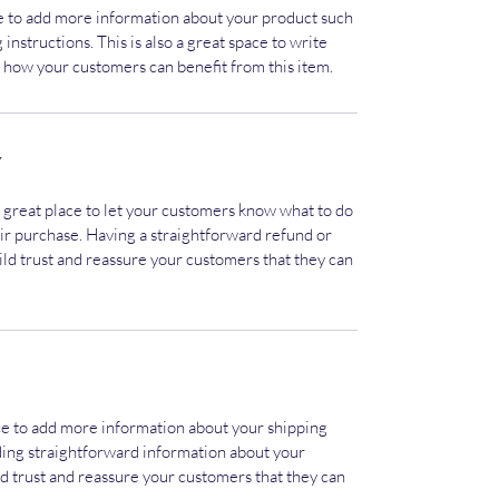
ace to add more information about your product such
 instructions. This is also a great space to write
 how your customers can benefit from this item.
Y
a great place to let your customers know what to do
heir purchase. Having a straightforward refund or
ild trust and reassure your customers that they can
lace to add more information about your shipping
ding straightforward information about your
ild trust and reassure your customers that they can