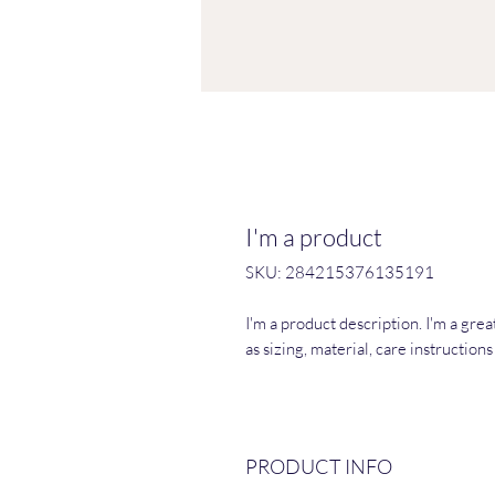
I'm a product
SKU: 284215376135191
I'm a product description. I'm a gre
as sizing, material, care instruction
PRODUCT INFO